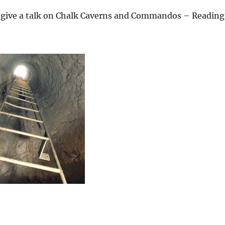
l give a talk on Chalk Caverns and Commandos – Reading