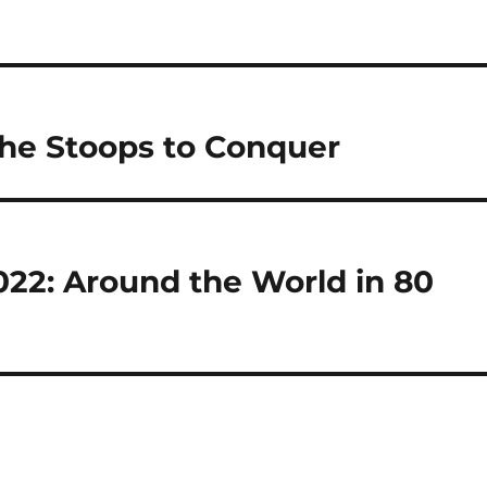
 She Stoops to Conquer
022: Around the World in 80