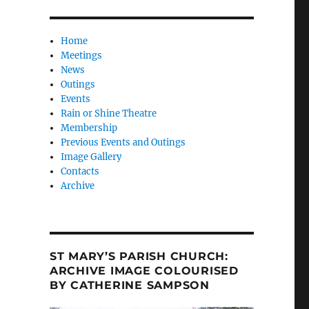
Home
Meetings
News
Outings
Events
Rain or Shine Theatre
Membership
Previous Events and Outings
Image Gallery
Contacts
Archive
ST MARY’S PARISH CHURCH:
ARCHIVE IMAGE COLOURISED
BY CATHERINE SAMPSON