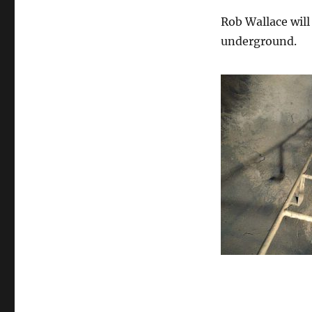
Rob Wallace wil
underground.