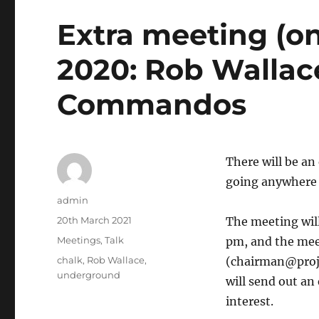
Extra meeting (on
2020: Rob Wallac
Commandos
There will be an 
going anywhere
Author
admin
Posted
20th March 2021
The meeting wil
on
Categories
Meetings
,
Talk
pm, and the meet
Tags
chalk
,
Rob Wallace
,
(chairman@proje
underground
will send out an
interest.