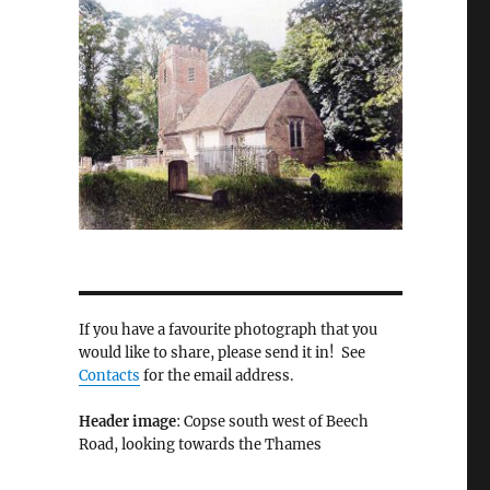
If you have a favourite photograph that you
would like to share, please send it in! See
Contacts
for the email address.
Header image
: Copse south west of Beech
Road, looking towards the Thames