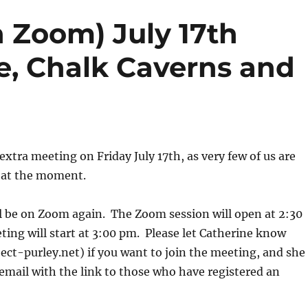
 Zoom) July 17th
e, Chalk Caverns and
extra meeting on Friday July 17th, as very few of us are
 at the moment.
l be on Zoom again. The Zoom session will open at 2:30
ing will start at 3:00 pm. Please let Catherine know
ct-purley.net) if you want to join the meeting, and she
 email with the link to those who have registered an