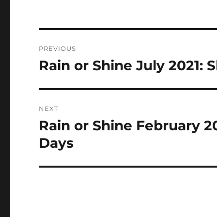
Post
PREVIOUS
navigation
Rain or Shine July 2021:
Previous
post:
NEXT
Rain or Shine February 2
Next
post:
Days