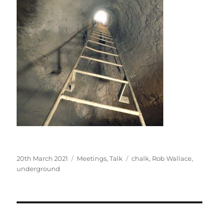
Posted
Categories
Tags
20th March 2021
Meetings
,
Talk
chalk
,
Rob Wallace
,
on
underground