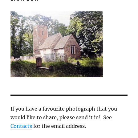
If you have a favourite photograph that you
would like to share, please send it in! See
Contacts
for the email address.