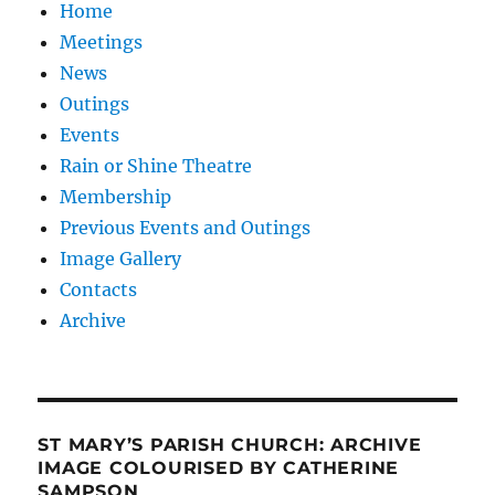
Home
Meetings
News
Outings
Events
Rain or Shine Theatre
Membership
Previous Events and Outings
Image Gallery
Contacts
Archive
ST MARY’S PARISH CHURCH: ARCHIVE
IMAGE COLOURISED BY CATHERINE
SAMPSON