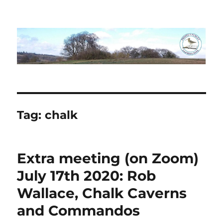
Project Purley
Tag:
chalk
Extra meeting (on Zoom)
July 17th 2020: Rob
Wallace, Chalk Caverns
and Commandos