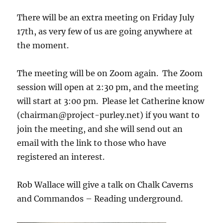
There will be an extra meeting on Friday July
17th, as very few of us are going anywhere at
the moment.
The meeting will be on Zoom again. The Zoom
session will open at 2:30 pm, and the meeting
will start at 3:00 pm. Please let Catherine know
(chairman@project-purley.net) if you want to
join the meeting, and she will send out an
email with the link to those who have
registered an interest.
Rob Wallace will give a talk on Chalk Caverns
and Commandos – Reading underground.