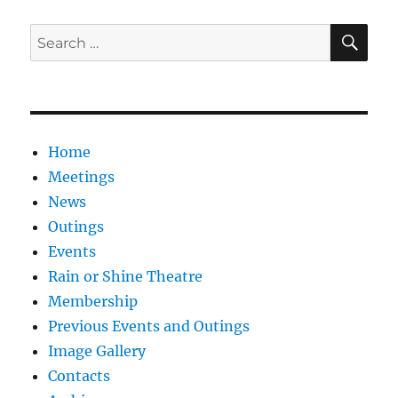
SE
Search
for:
Home
Meetings
News
Outings
Events
Rain or Shine Theatre
Membership
Previous Events and Outings
Image Gallery
Contacts