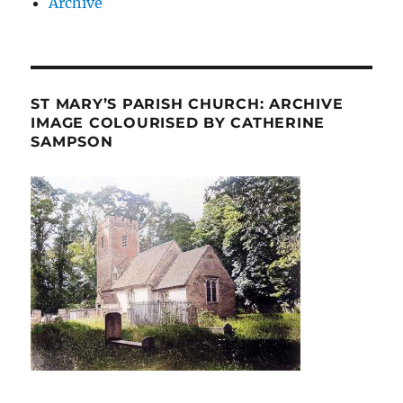
Archive
ST MARY’S PARISH CHURCH: ARCHIVE
IMAGE COLOURISED BY CATHERINE
SAMPSON