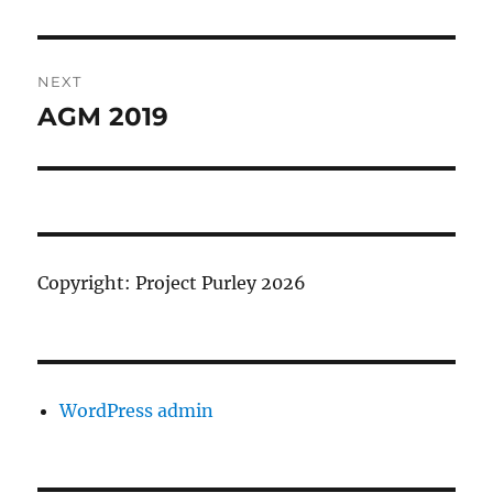
Post
NEXT
navigation
AGM 2019
Next
post:
Copyright: Project Purley 2026
WordPress admin