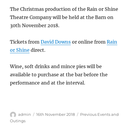
The Christmas production of the Rain or Shine
Theatre Company will be held at the Barn on
30th November 2018.
Tickets from
David Downs
or online from
Rain
or Shine
direct.
Wine, soft drinks and mince pies will be
available to purchase at the bar before the
performance and at the interval.
Author
Posted
Categories
admin
16th November 2018
Previous Events and
on
Outings