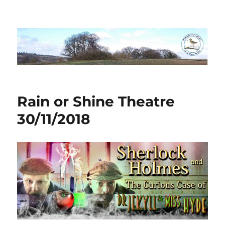
Project Purley
Rain or Shine Theatre
30/11/2018