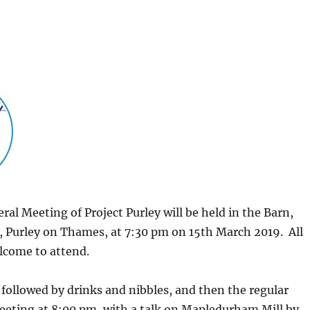
al Meeting of Project Purley will be held in the Barn,
, Purley on Thames, at 7:30 pm on 15th March 2019. All
come to attend.
followed by drinks and nibbles, and then the regular
eeting at 8:00 pm, with a talk on Mapledurham Mill by