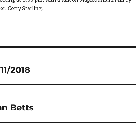
er, Corry Starling.
11/2018
n Betts