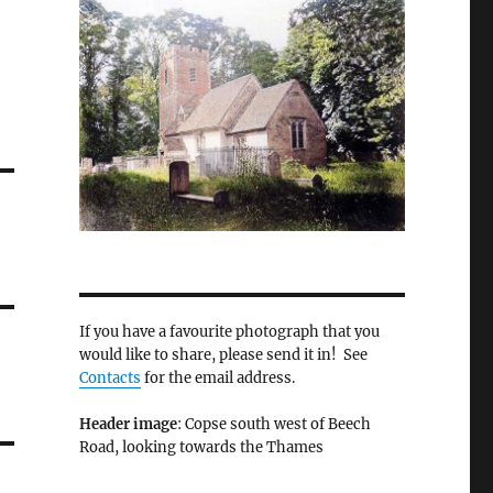
If you have a favourite photograph that you
would like to share, please send it in! See
Contacts
for the email address.
Header image
: Copse south west of Beech
Road, looking towards the Thames