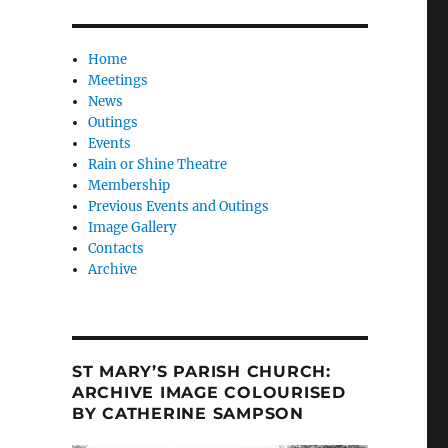
Home
Meetings
News
Outings
Events
Rain or Shine Theatre
Membership
Previous Events and Outings
Image Gallery
Contacts
Archive
ST MARY’S PARISH CHURCH:
ARCHIVE IMAGE COLOURISED
BY CATHERINE SAMPSON