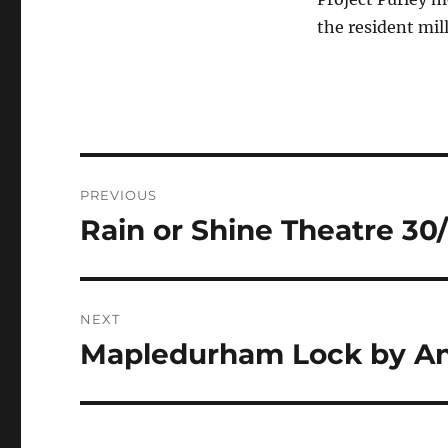
the resident mill
Post
PREVIOUS
navigation
Rain or Shine Theatre 30/
Previous
post:
NEXT
Mapledurham Lock by An
Next
post: