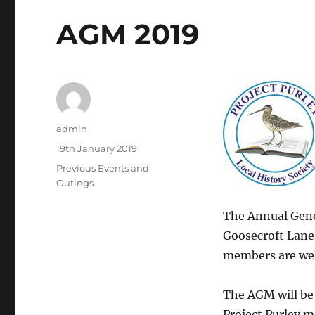
AGM 2019
Author
admin
Posted
19th January 2019
on
Categories
Previous Events and
Outings
The Annual Gener
Goosecroft Lane
members are wel
The AGM will be 
Project Purley m